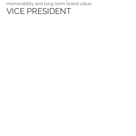
memorability and long-term brand value.
VICE PRESIDENT
jbassett@bassettevents.ca
100 Rosedale Heights Drive
Toronto, ON, MRT 1C6
Tel:
416-616-4660