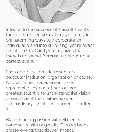
Integral to the success of Bassett Events
for over fourteen years, Carolyn excels in
brainstorming ways to incorporate an
individual brand into surprising, yet relevant
event effects. Carolyn recognizes that
there is no secret formula to producing a
perfect event.
Each one is custom-designed for a
particular institution, organization or cause.
And while her management skills
represent a key part of her job, her
greatest talent is to understand the vision
of each client then tailor-make an
extraordinary event environment to reflect
it.
By combining passion with efficiency,
personality with originality, Carolyn helps
create events that deliver impact,