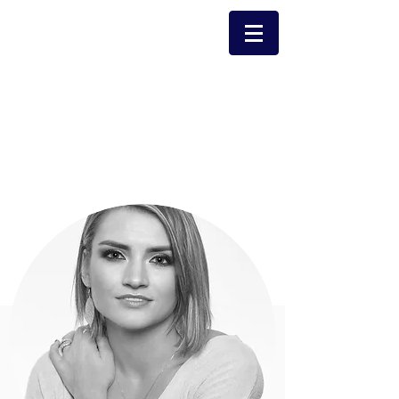
Email Carolyn
Carolyn Potter