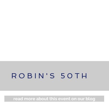
OLIO
FEATURED EVENTS
NEW PARTNERSHIP
ROBIN'S 50TH
read more about this event on our blog