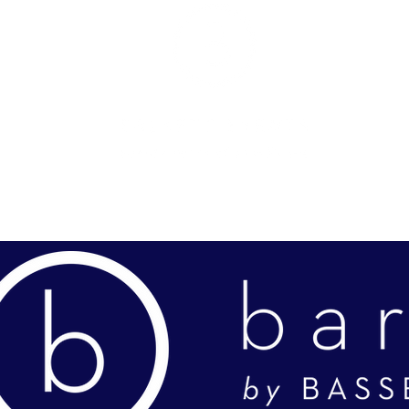
OLIO
FEATURED EVENTS
NEW PARTNERSHIP