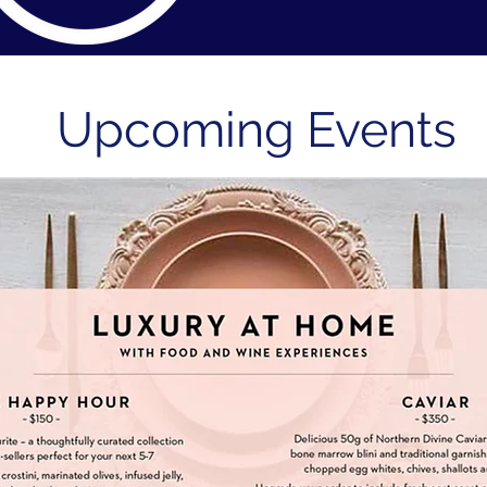
Upcoming Events