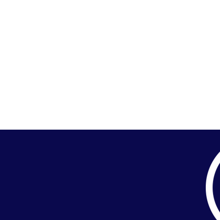
HOME
TEAM
SERVICES
PORTF