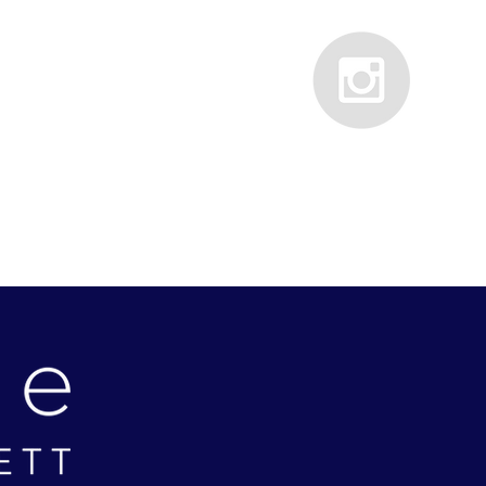
PRESS
CONTACT
TESTIMONIALS