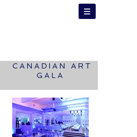
CANADIAN ART
GALA