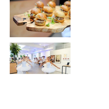
more charitable