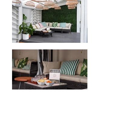
more charitable