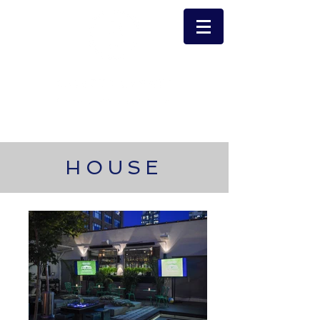
HOUSE