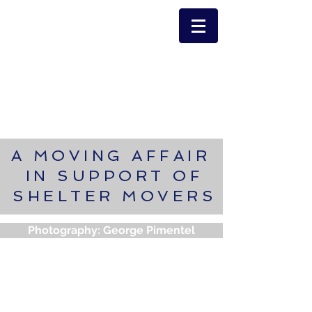
A MOVING AFFAIR
IN SUPPORT OF
SHELTER MOVERS
Photography: George Pimentel