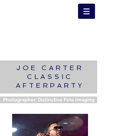
JOE CARTER
CLASSIC
AFTERPARTY
Photographer: Distinctive Foto Imaging