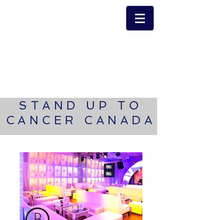
STAND UP TO
CANCER CANADA